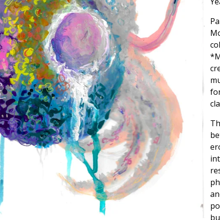
Ye
Pa
Mo
co
*M
cr
mu
fo
cl
Th
be
er
in
re
ph
an
po
bu