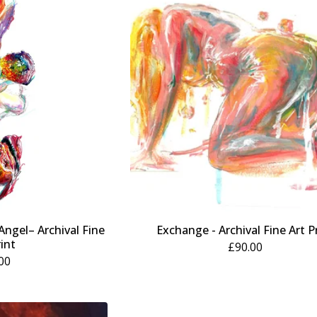
 Angel– Archival Fine
Exchange - Archival Fine Art P
rint
£
90.00
00