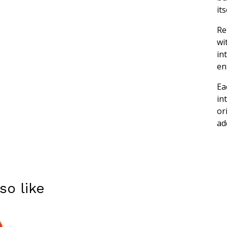
its
Re
wi
in
en
Ea
in
or
ad
so like