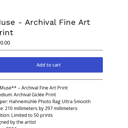
use - Archival Fine Art
rint
0.00
Add to cart
Go to cart
Muse** – Archival Fine Art Print
dium: Archival Giclée Print
per: Hahnemühle Photo Rag Ultra Smooth
ze: 210 millimeters by 297 millimeters
ition: Limited to 50 prints
gned by the artist