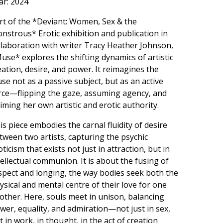
ar: 2024
rt of the *Deviant: Women, Sex & the
nstrous* Erotic exhibition and publication in
llaboration with writer Tracy Heather Johnson,
use* explores the shifting dynamics of artistic
eation, desire, and power. It reimagines the
se not as a passive subject, but as an active
rce—flipping the gaze, assuming agency, and
aiming her own artistic and erotic authority.
is piece embodies the carnal fluidity of desire
tween two artists, capturing the psychic
oticism that exists not just in attraction, but in
tellectual communion. It is about the fusing of
spect and longing, the way bodies seek both the
ysical and mental centre of their love for one
other. Here, souls meet in unison, balancing
wer, equality, and admiration—not just in sex,
t in work, in thought, in the act of creation