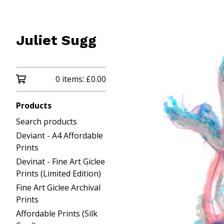
Juliet Sugg
0 items:
£
0.00
Products
Search products
Deviant - A4 Affordable
Prints
Devinat - Fine Art Giclee
Prints (Limited Edition)
Fine Art Giclee Archival
Prints
Affordable Prints (Silk