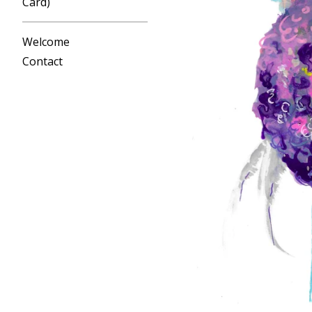
Card)
Welcome
Contact