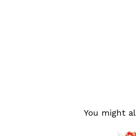
You might al