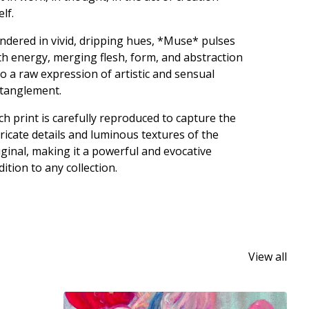
elf.
ndered in vivid, dripping hues, *Muse* pulses
th energy, merging flesh, form, and abstraction
to a raw expression of artistic and sensual
tanglement.
ch print is carefully reproduced to capture the
tricate details and luminous textures of the
iginal, making it a powerful and evocative
dition to any collection.
View all