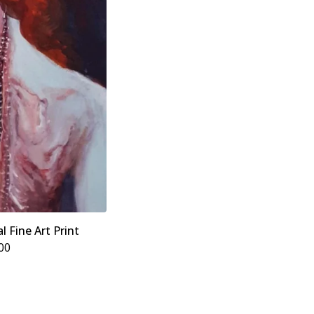
l Fine Art Print
00