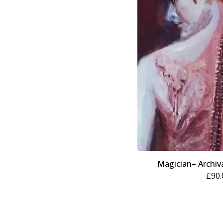
Magician– Archiva
£
90.