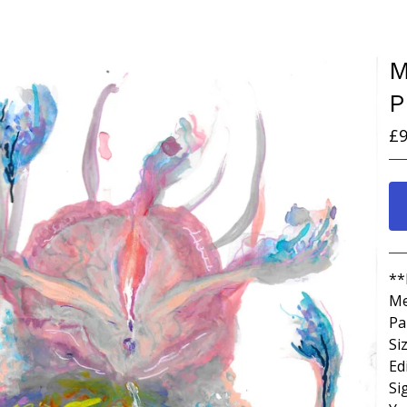
M
P
£
9
**
Me
Pa
Si
Ed
Si