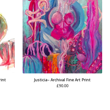
rint
Justicia– Archival Fine Art Print
£
90.00