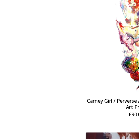
Carney Girl / Perverse
Art P
£
90.