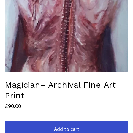
Magician– Archival Fine Art
Print
£
90.00
Add to cart