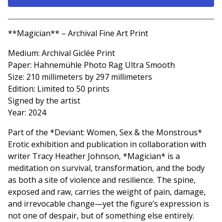
Go to cart
**Magician** – Archival Fine Art Print
Medium: Archival Giclée Print
Paper: Hahnemühle Photo Rag Ultra Smooth
Size: 210 millimeters by 297 millimeters
Edition: Limited to 50 prints
Signed by the artist
Year: 2024
Part of the *Deviant: Women, Sex & the Monstrous*
Erotic exhibition and publication in collaboration with
writer Tracy Heather Johnson, *Magician* is a
meditation on survival, transformation, and the body
as both a site of violence and resilience. The spine,
exposed and raw, carries the weight of pain, damage,
and irrevocable change—yet the figure’s expression is
not one of despair, but of something else entirely.