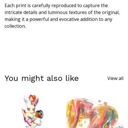
Each print is carefully reproduced to capture the
intricate details and luminous textures of the original,
making it a powerful and evocative addition to any
collection.
You might also like
View all