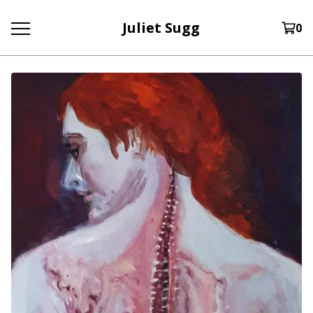
Juliet Sugg
0