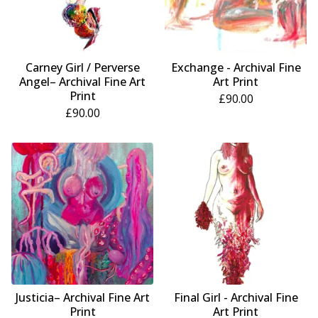
Carney Girl / Perverse
Exchange - Archival Fine
Angel– Archival Fine Art
Art Print
Print
£
90.00
£
90.00
Justicia– Archival Fine Art
Final Girl - Archival Fine
Print
Art Print