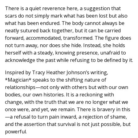
There is a quiet reverence here, a suggestion that
scars do not simply mark what has been lost but also
what has been endured. The body cannot always be
neatly sutured back together, but it can be carried
forward, accommodated, transformed. The figure does
not turn away, nor does she hide. Instead, she holds
herself with a steady, knowing presence, unafraid to
acknowledge the past while refusing to be defined by it.
Inspired by Tracy Heather Johnson’s writing,
*Magician* speaks to the shifting nature of
relationships—not only with others but with our own
bodies, our own histories. It is a reckoning with
change, with the truth that we are no longer what we
once were, and yet, we remain. There is bravery in this
—a refusal to turn pain inward, a rejection of shame,
and the assertion that survival is not just possible, but
powerful.