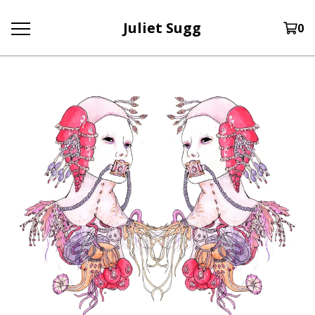
Juliet Sugg
0