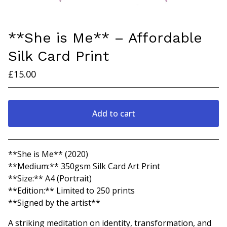
**She is Me** – Affordable
Silk Card Print
£
15.00
Add to cart
Go to cart
**She is Me** (2020)
**Medium:** 350gsm Silk Card Art Print
**Size:** A4 (Portrait)
**Edition:** Limited to 250 prints
**Signed by the artist**
A striking meditation on identity, transformation, and