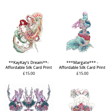
**KayKay’s Dream**-
***Margate*** -
Affordable Silk Card Print
Affordable Silk Card Print
£
15.00
£
15.00