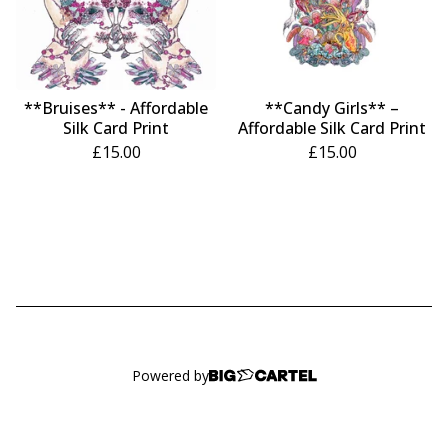
**Bruises** - Affordable
**Candy Girls** –
Silk Card Print
Affordable Silk Card Print
£
15.00
£
15.00
Powered by