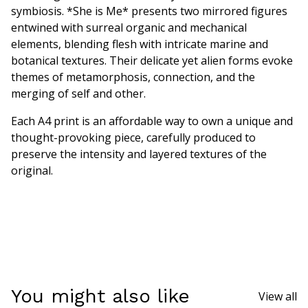
symbiosis. *She is Me* presents two mirrored figures
entwined with surreal organic and mechanical
elements, blending flesh with intricate marine and
botanical textures. Their delicate yet alien forms evoke
themes of metamorphosis, connection, and the
merging of self and other.
Each A4 print is an affordable way to own a unique and
thought-provoking piece, carefully produced to
preserve the intensity and layered textures of the
original.
You might also like
View all