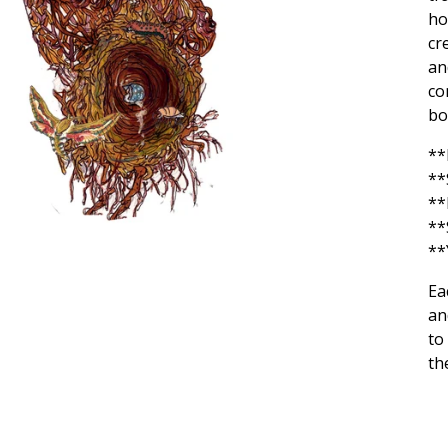
ho
cr
an
co
bo
**
**
**
**
**
Ea
an
to
th