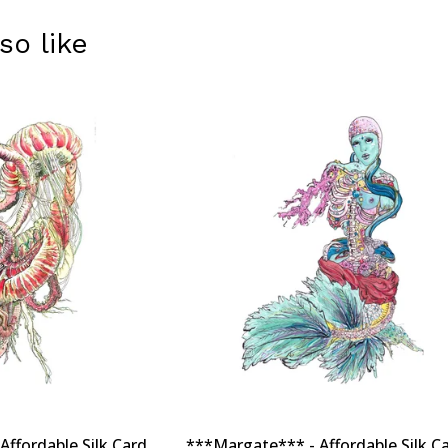
so like
ffordable Silk Card
***Margate*** - Affordable Silk Ca