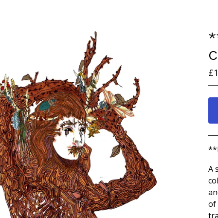
*
C
£
1
**
A 
co
an
of
tr