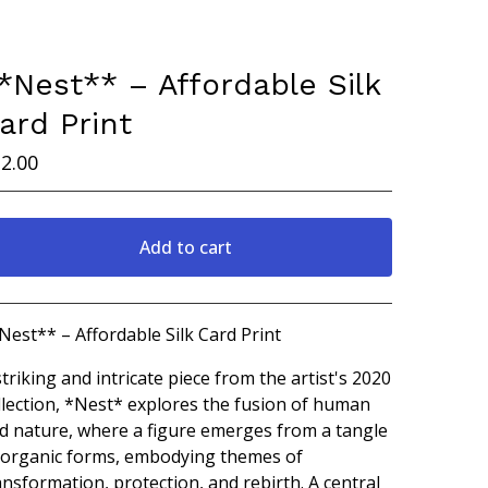
*Nest** – Affordable Silk
ard Print
2.00
Add to cart
Go to cart
Nest** – Affordable Silk Card Print
striking and intricate piece from the artist's 2020
llection, *Nest* explores the fusion of human
d nature, where a figure emerges from a tangle
 organic forms, embodying themes of
ansformation, protection, and rebirth. A central