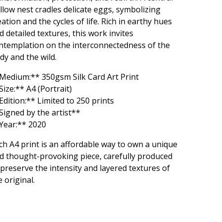
llow nest cradles delicate eggs, symbolizing
eation and the cycles of life. Rich in earthy hues
d detailed textures, this work invites
ntemplation on the interconnectedness of the
dy and the wild.
Medium:** 350gsm Silk Card Art Print
Size:** A4 (Portrait)
Edition:** Limited to 250 prints
Signed by the artist**
Year:** 2020
ch A4 print is an affordable way to own a unique
d thought-provoking piece, carefully produced
 preserve the intensity and layered textures of
e original.