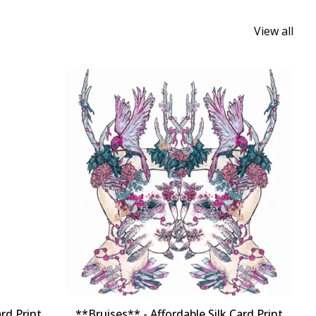
View all
rd Print
**Bruises** - Affordable Silk Card Print