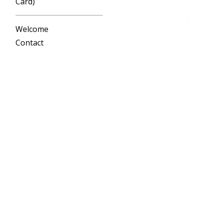
Card)
Welcome
Contact