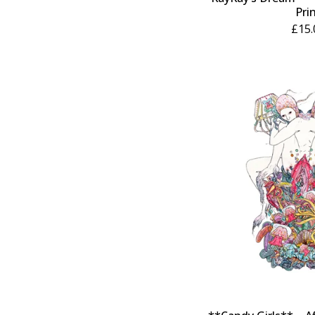
Pri
£
15.