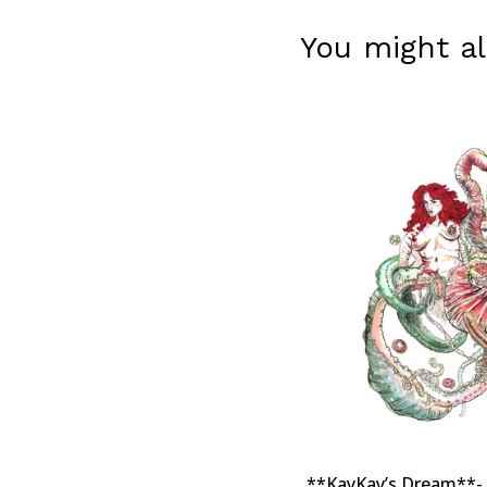
You might al
**KayKay’s Dream**- A