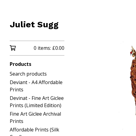
Juliet Sugg
0 items:
£
0.00
Products
Search products
Deviant - A4 Affordable
Prints
Devinat - Fine Art Giclee
Prints (Limited Edition)
Fine Art Giclee Archival
Prints
Affordable Prints (Silk