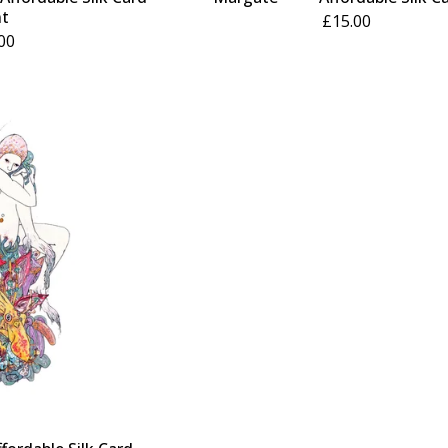
nt
£
15.00
00