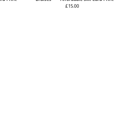
£
15.00